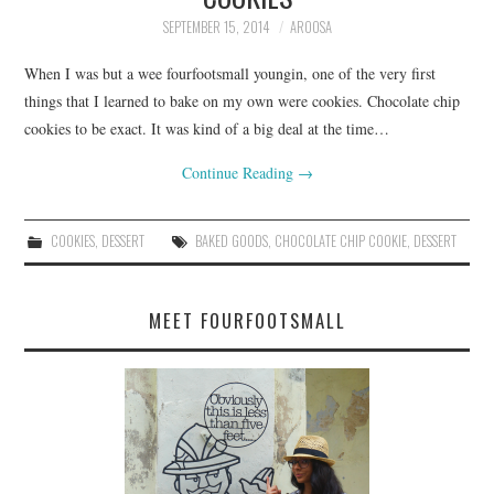
SEPTEMBER 15, 2014
AROOSA
When I was but a wee fourfootsmall youngin, one of the very first
things that I learned to bake on my own were cookies. Chocolate chip
cookies to be exact. It was kind of a big deal at the time…
Continue Reading
→
COOKIES
,
DESSERT
BAKED GOODS
,
CHOCOLATE CHIP COOKIE
,
DESSERT
MEET FOURFOOTSMALL