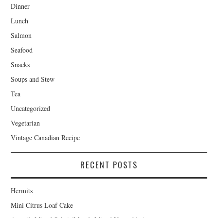
Dinner
Lunch
Salmon
Seafood
Snacks
Soups and Stew
Tea
Uncategorized
Vegetarian
Vintage Canadian Recipe
RECENT POSTS
Hermits
Mini Citrus Loaf Cake