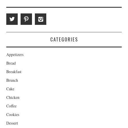
CATEGORIES
Appetizers
Bread
Breakfast
Brunch
Cake
Chicken
Coffee
Cookies
Dessert