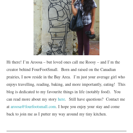
Hi there! I’m Aroosa – but loved ones call me Roosy – and I’m the
creator behind FourFootSmall. Born and raised on the Canadian
prairies, I now reside in the Bay Area. I’m just your average girl who
enjoys travelling, reading, baking, and more importantly, eating! This
blog is dedicated to my favourite things in life (notably food). You
can read more about my story
here
. Still have questions? Contact me
at
aroosa@fourfootsmall.com
. I hope you enjoy your stay and come
back to join me as I putter my way around my tiny kitchen.