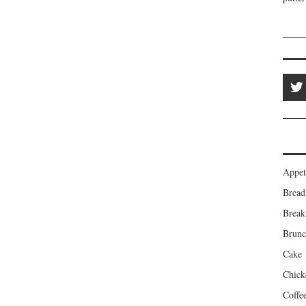
Appet
Bread
Break
Brun
Cake
Chick
Coffe