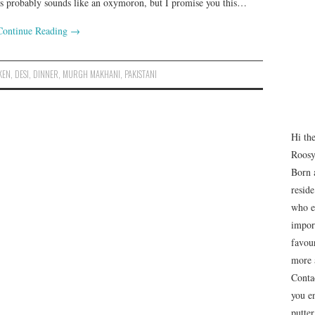
 this probably sounds like an oxymoron, but I promise you this…
Continue Reading
→
KEN
,
DESI
,
DINNER
,
MURGH MAKHANI
,
PAKISTANI
Hi th
Roosy
Born 
resid
who e
impor
favour
more 
Conta
you e
putte