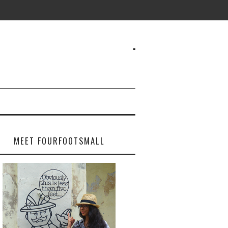
MEET FOURFOOTSMALL