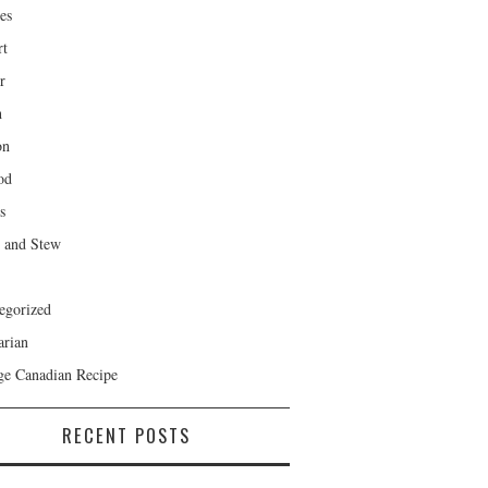
es
rt
r
h
on
od
s
 and Stew
egorized
arian
ge Canadian Recipe
RECENT POSTS