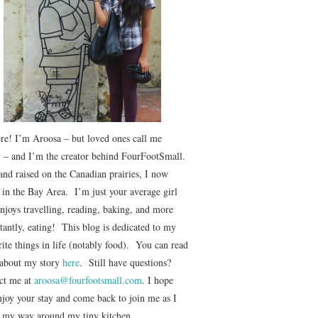
ere! I’m Aroosa – but loved ones call me
 – and I’m the creator behind FourFootSmall.
and raised on the Canadian prairies, I now
e in the Bay Area. I’m just your average girl
njoys travelling, reading, baking, and more
tantly, eating! This blog is dedicated to my
ite things in life (notably food). You can read
about my story
here
. Still have questions?
ct me at
aroosa@fourfootsmall.com
. I hope
njoy your stay and come back to join me as I
r my way around my tiny kitchen.