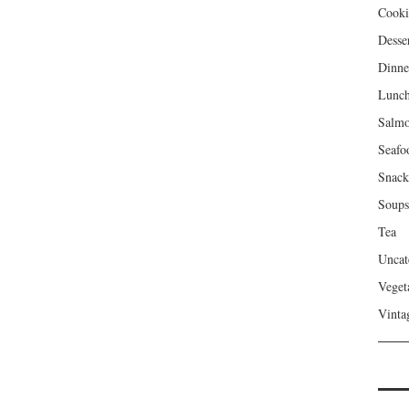
Cooki
Desse
Dinne
Lunc
Salm
Seafo
Snack
Soups
Tea
Uncat
Veget
Vinta