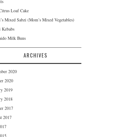
ts
Citrus Loaf Cake
s Mixed Sabzi (Mom’s Mixed Vegetables)
 Kebabs
ido Milk Buns
ARCHIVES
mber 2020
er 2020
ry 2019
ry 2018
er 2017
t 2017
2017
2015