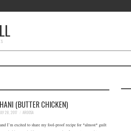
LL
ES
ANI (BUTTER CHICKEN)
ULY 28, 2017
AROOSA
nd I’m excited to share my fool-proof recipe for *almost* guilt