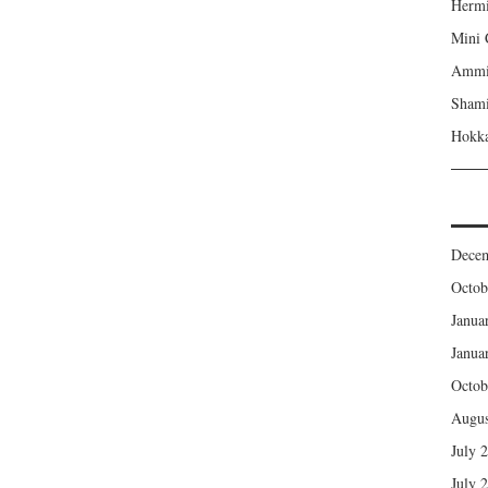
Hermi
Mini 
Ammi’
Shami
Hokka
Dece
Octob
Janua
Janua
Octob
Augus
July 
July 