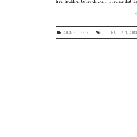
free, healthier butter chicken. I realize that
CHICKEN
,
DINNER
BUTTER CHICKEN
,
CHIC