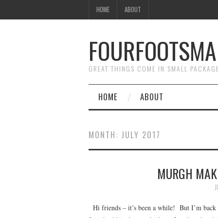
HOME
ABOUT
FOURFOOTSMA
GREAT THINGS COME IN SMALL PACKAG
HOME
ABOUT
MONTH:
JULY 2017
MURGH MAKH
J
Hi friends – it’s been a while! But I’m back a