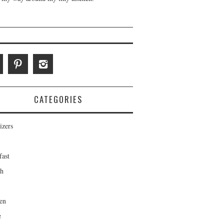
CATEGORIES
izers
fast
ch
en
e