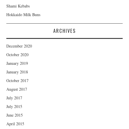
Shami Kebabs
Hokkaido Milk Buns
ARCHIVES
December 2020
October 2020
January 2019
January 2018
October 2017
August 2017
July 2017
July 2015
June 2015
April 2015