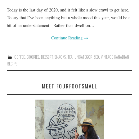
Today is the last day of 2020, and it felt like a slow crawl to get here.
To say that I’ve been anything but a whole mood this year, would be a
bit of an understatement. Rather than dwell on…
Continue Reading
→
COFFEE
,
COOKIES
,
DESSERT
,
SNACKS
,
TEA
,
UNCATEGORIZED
,
VINTAGE CANADIAN
RECIPE
MEET FOURFOOTSMALL