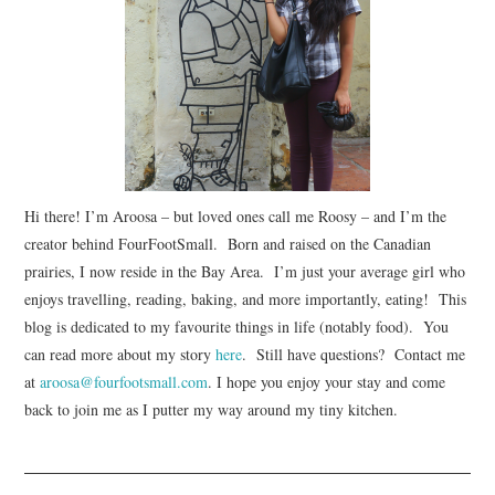
Hi there! I’m Aroosa – but loved ones call me Roosy – and I’m the
creator behind FourFootSmall. Born and raised on the Canadian
prairies, I now reside in the Bay Area. I’m just your average girl who
enjoys travelling, reading, baking, and more importantly, eating! This
blog is dedicated to my favourite things in life (notably food). You
can read more about my story
here
. Still have questions? Contact me
at
aroosa@fourfootsmall.com
. I hope you enjoy your stay and come
back to join me as I putter my way around my tiny kitchen.