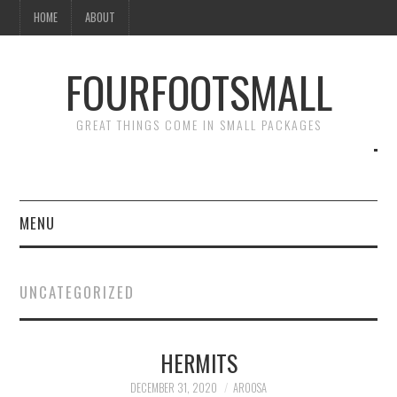
HOME
ABOUT
FOURFOOTSMALL
GREAT THINGS COME IN SMALL PACKAGES
MENU
HOME
UNCATEGORIZED
ABOUT
HERMITS
DECEMBER 31, 2020
AROOSA