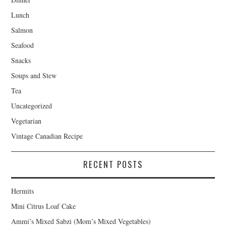
Lunch
Salmon
Seafood
Snacks
Soups and Stew
Tea
Uncategorized
Vegetarian
Vintage Canadian Recipe
RECENT POSTS
Hermits
Mini Citrus Loaf Cake
Ammi’s Mixed Sabzi (Mom’s Mixed Vegetables)