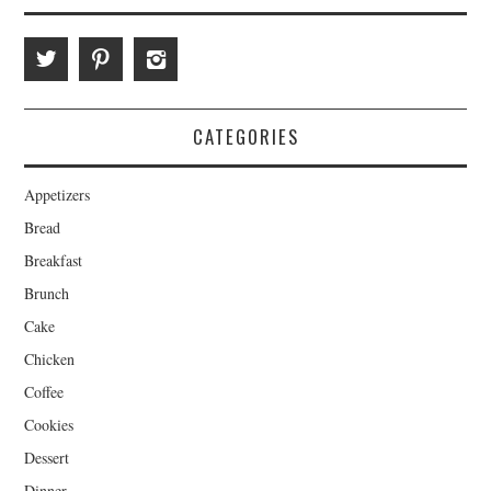
CATEGORIES
Appetizers
Bread
Breakfast
Brunch
Cake
Chicken
Coffee
Cookies
Dessert
Dinner