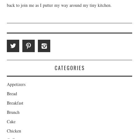
back to join me as I putter my way around my tiny kitchen.
CATEGORIES
Appetizers
Bread
Breakfast
Brunch
Cake
Chicken