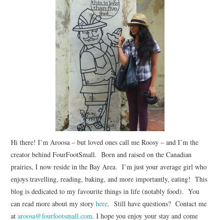
Hi there! I’m Aroosa – but loved ones call me Roosy – and I’m the
creator behind FourFootSmall. Born and raised on the Canadian
prairies, I now reside in the Bay Area. I’m just your average girl who
enjoys travelling, reading, baking, and more importantly, eating! This
blog is dedicated to my favourite things in life (notably food). You
can read more about my story
here
. Still have questions? Contact me
at
aroosa@fourfootsmall.com
. I hope you enjoy your stay and come