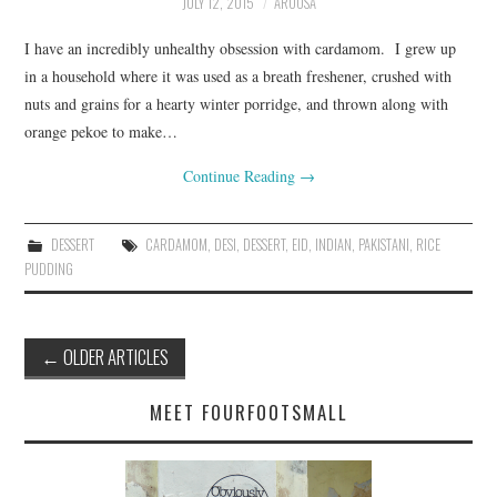
JULY 12, 2015
AROOSA
I have an incredibly unhealthy obsession with cardamom. I grew up
in a household where it was used as a breath freshener, crushed with
nuts and grains for a hearty winter porridge, and thrown along with
orange pekoe to make…
Continue Reading
→
DESSERT
CARDAMOM
,
DESI
,
DESSERT
,
EID
,
INDIAN
,
PAKISTANI
,
RICE
PUDDING
Post
←
OLDER ARTICLES
navigation
MEET FOURFOOTSMALL