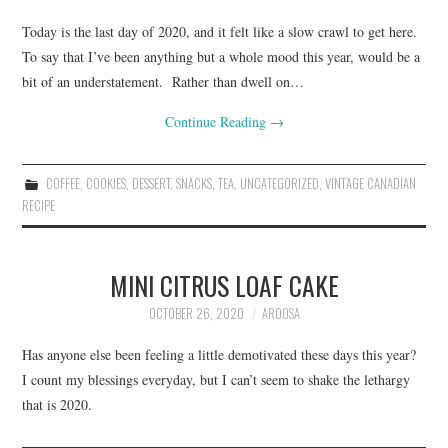
Today is the last day of 2020, and it felt like a slow crawl to get here.
To say that I’ve been anything but a whole mood this year, would be a
bit of an understatement. Rather than dwell on…
Continue Reading
→
COFFEE
,
COOKIES
,
DESSERT
,
SNACKS
,
TEA
,
UNCATEGORIZED
,
VINTAGE CANADIAN
RECIPE
MINI CITRUS LOAF CAKE
OCTOBER 26, 2020
AROOSA
Has anyone else been feeling a little demotivated these days this year?
I count my blessings everyday, but I can’t seem to shake the lethargy
that is 2020.