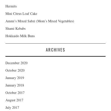
Hermits
Mini Citrus Loaf Cake
Ammi’s Mixed Sabzi (Mom’s Mixed Vegetables)
Shami Kebabs
Hokkaido Milk Buns
ARCHIVES
December 2020
October 2020
January 2019
January 2018
October 2017
August 2017
July 2017