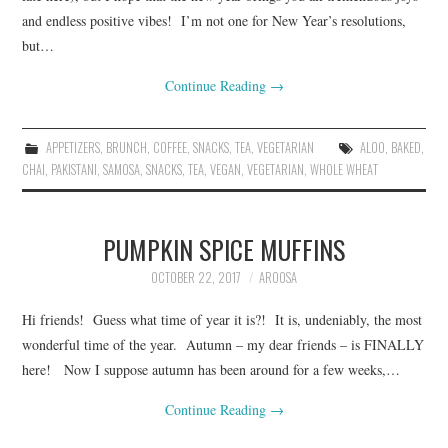
and endless positive vibes! I’m not one for New Year’s resolutions,
but…
Continue Reading
→
APPETIZERS
,
BRUNCH
,
COFFEE
,
SNACKS
,
TEA
,
VEGETARIAN
ALOO
,
BAKED
,
CHAI
,
PAKISTANI
,
SAMOSA
,
SNACKS
,
TEA
,
VEGAN
,
VEGETARIAN
,
WHOLE WHEAT
PUMPKIN SPICE MUFFINS
OCTOBER 22, 2017
AROOSA
Hi friends! Guess what time of year it is?! It is, undeniably, the most
wonderful time of the year. Autumn – my dear friends – is FINALLY
here! Now I suppose autumn has been around for a few weeks,…
Continue Reading
→