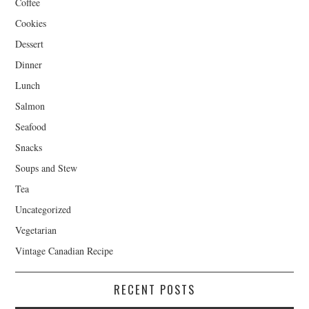
Coffee
Cookies
Dessert
Dinner
Lunch
Salmon
Seafood
Snacks
Soups and Stew
Tea
Uncategorized
Vegetarian
Vintage Canadian Recipe
RECENT POSTS