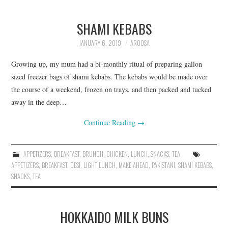
SHAMI KEBABS
JANUARY 6, 2019
AROOSA
Growing up, my mum had a bi-monthly ritual of preparing gallon
sized freezer bags of shami kebabs. The kebabs would be made over
the course of a weekend, frozen on trays, and then packed and tucked
away in the deep…
Continue Reading
→
APPETIZERS
,
BREAKFAST
,
BRUNCH
,
CHICKEN
,
LUNCH
,
SNACKS
,
TEA
APPETIZERS
,
BREAKFAST
,
DESI
,
LIGHT LUNCH
,
MAKE AHEAD
,
PAKISTANI
,
SHAMI KEBABS
,
SNACKS
,
TEA
HOKKAIDO MILK BUNS