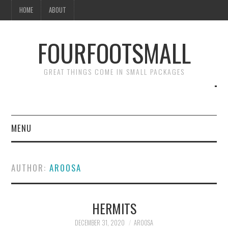
HOME
ABOUT
FOURFOOTSMALL
GREAT THINGS COME IN SMALL PACKAGES
MENU
HOME
AUTHOR:
AROOSA
ABOUT
HERMITS
DECEMBER 31, 2020
AROOSA