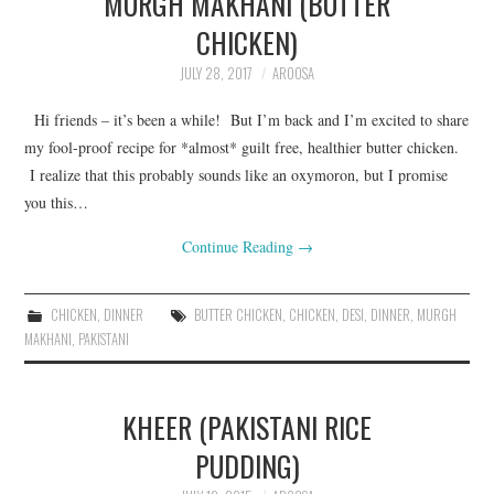
MURGH MAKHANI (BUTTER
CHICKEN)
JULY 28, 2017
AROOSA
Hi friends – it’s been a while! But I’m back and I’m excited to share
my fool-proof recipe for *almost* guilt free, healthier butter chicken.
I realize that this probably sounds like an oxymoron, but I promise
you this…
Continue Reading
→
CHICKEN
,
DINNER
BUTTER CHICKEN
,
CHICKEN
,
DESI
,
DINNER
,
MURGH
MAKHANI
,
PAKISTANI
KHEER (PAKISTANI RICE
PUDDING)