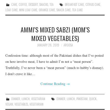
CAKE
,
COFFEE
,
DESSERT
,
SNACKS
,
TEA
BREAKFAST CAKE
,
CITRUS CAKE
,
LOAF CAKE
,
MINI LOAF CAKE
,
ORANGE CAKE
,
SNACK CAKE
,
TEA CAKE
AMMI’S MIXED SABZI (MOM’S
MIXED VEGETABLES)
JANUARY 26, 2019
AROOSA
Confession time: although most of the Pakistani dishes that I’ve posted
on here involve meat, I have to admit I’m not a “meat person”.
Truthfully, I’ve never been a “meat person” (much to hubby’s dismay).
I don’t crave it like…
Continue Reading
→
DINNER
,
LUNCH
,
VEGETARIAN
DINNER
,
LUNCH
,
PAKISTANI
,
QUICK
,
VEGAN
,
VEGETABLES
,
VEGETARIAN