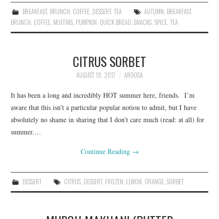
BREAKFAST
,
BRUNCH
,
COFFEE
,
DESSERT
,
TEA
AUTUMN
,
BREAKFAST
,
BRUNCH
,
COFFEE
,
MUFFINS
,
PUMPKIN
,
QUICK BREAD
,
SNACKS
,
SPICE
,
TEA
CITRUS SORBET
AUGUST 19, 2017
AROOSA
It has been a long and incredibly HOT summer here, friends. I’m
aware that this isn’t a particular popular notion to admit, but I have
absolutely no shame in sharing that I don’t care much (read: at all) for
summer.…
Continue Reading
→
DESSERT
CITRUS
,
DESSERT
,
FROZEN
,
LEMON
,
ORANGE
,
SORBET