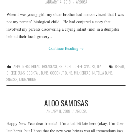
JANUARY 14, 2018
AROOSA
When I was young girl, my older brother had me convinced that I was
not my parents’ biological child. He had conjured a story that
involved my parents discovering a crying infant (me) in a dumpster
behind their local grocery…
Continue Reading
→
APPETIZERS
,
BREAD
,
BREAKFAST
,
BRUNCH
,
COFFEE
,
SNACKS
,
TEA
BREAD
,
CHEESE BUNS
,
COCKTAIL BUNS
,
COCONUT BUNS
,
MILK BREAD
,
NUTELLA BUNS
,
SNACKS
,
TANGZHONG
ALOO SAMOSAS
JANUARY 11, 2018
AROOSA
Happy New Year dear friends! I’m a tad bit late here (okay, I’m über
late here), but I hope that the new year brings you all tremendous joys