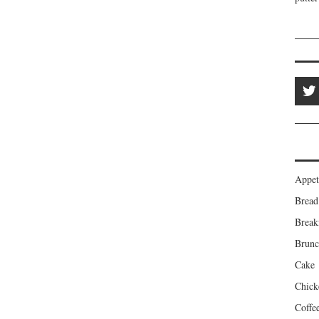
Appet
Bread
Break
Brun
Cake
Chick
Coffe