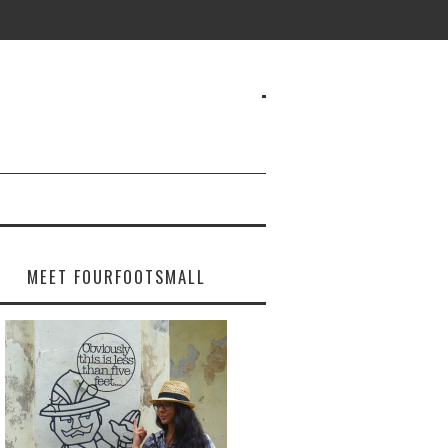
MEET FOURFOOTSMALL