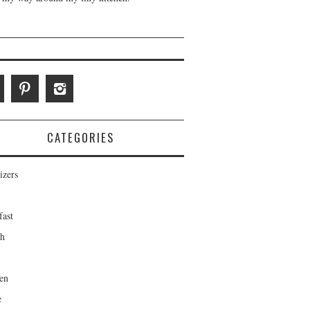
CATEGORIES
izers
fast
ch
en
e