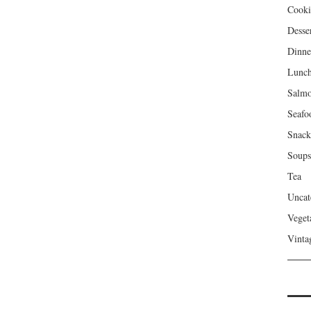
Cooki
Desse
Dinne
Lunc
Salm
Seafo
Snack
Soups
Tea
Uncat
Veget
Vinta