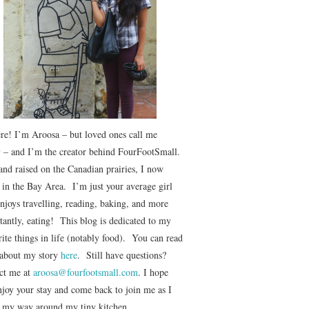
ere! I’m Aroosa – but loved ones call me
 – and I’m the creator behind FourFootSmall.
and raised on the Canadian prairies, I now
e in the Bay Area. I’m just your average girl
njoys travelling, reading, baking, and more
tantly, eating! This blog is dedicated to my
ite things in life (notably food). You can read
about my story
here
. Still have questions?
ct me at
aroosa@fourfootsmall.com
. I hope
njoy your stay and come back to join me as I
r my way around my tiny kitchen.