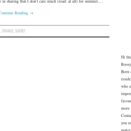
e in sharing that I don’t care much (read: at all) for summer.…
Continue Reading
→
N
,
ORANGE
,
SORBET
Hi th
Roosy
Born 
resid
who e
impor
favour
more 
Conta
you e
putte