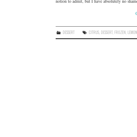
notion to admit, but I have absolutely no sham
DESSERT
CITRUS
,
DESSERT
,
FROZEN
,
LEMO