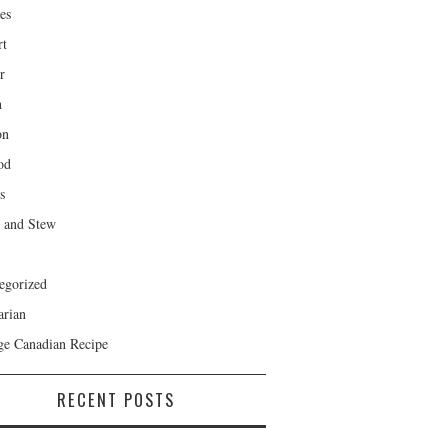
es
rt
r
h
on
od
s
 and Stew
egorized
arian
ge Canadian Recipe
RECENT POSTS