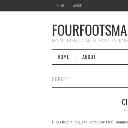
HOME
ABOUT
FOURFOOTSMA
GREAT THINGS COME IN SMALL PACKAG
HOME
ABOUT
SORBET
C
AU
It has been a long and incredibly HOT summer h