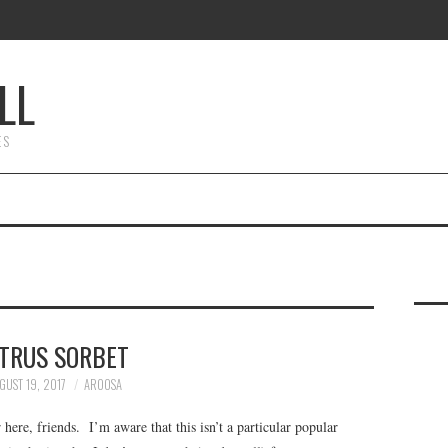
LL
ES
ITRUS SORBET
GUST 19, 2017
AROOSA
ere, friends. I’m aware that this isn’t a particular popular