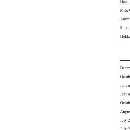
Hermi
Mini 
Ammi’
Shami
Hokka
Dece
Octob
Janua
Janua
Octob
Augus
July 
July 