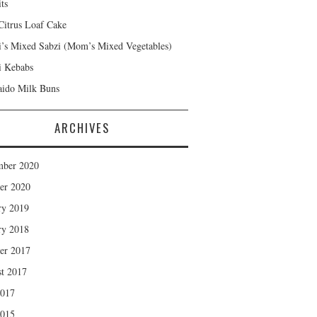
ts
Citrus Loaf Cake
s Mixed Sabzi (Mom’s Mixed Vegetables)
 Kebabs
ido Milk Buns
ARCHIVES
mber 2020
er 2020
ry 2019
ry 2018
er 2017
t 2017
2017
2015