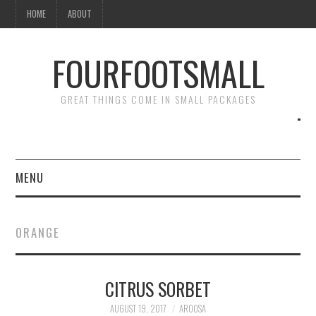
HOME
ABOUT
FOURFOOTSMALL
GREAT THINGS COME IN SMALL PACKAGES
MENU
HOME
ORANGE
ABOUT
CITRUS SORBET
AUGUST 19, 2017
AROOSA