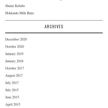
Shami Kebabs
Hokkaido Milk Buns
ARCHIVES
December 2020
October 2020
January 2019
January 2018
October 2017
August 2017
July 2017
July 2015
June 2015
April 2015