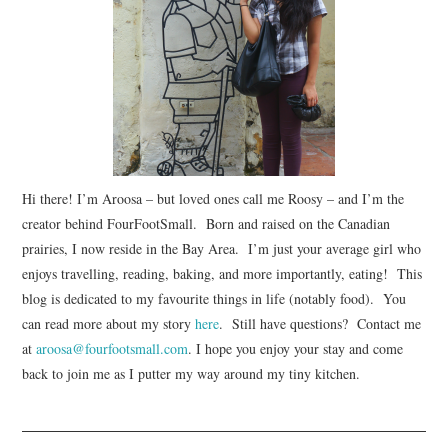
Hi there! I’m Aroosa – but loved ones call me Roosy – and I’m the
creator behind FourFootSmall. Born and raised on the Canadian
prairies, I now reside in the Bay Area. I’m just your average girl who
enjoys travelling, reading, baking, and more importantly, eating! This
blog is dedicated to my favourite things in life (notably food). You
can read more about my story
here
. Still have questions? Contact me
at
aroosa@fourfootsmall.com
. I hope you enjoy your stay and come
back to join me as I putter my way around my tiny kitchen.