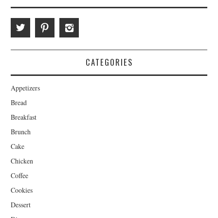
CATEGORIES
Appetizers
Bread
Breakfast
Brunch
Cake
Chicken
Coffee
Cookies
Dessert