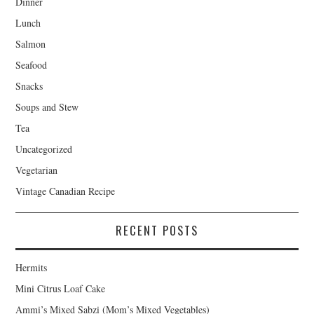
Dinner
Lunch
Salmon
Seafood
Snacks
Soups and Stew
Tea
Uncategorized
Vegetarian
Vintage Canadian Recipe
RECENT POSTS
Hermits
Mini Citrus Loaf Cake
Ammi’s Mixed Sabzi (Mom’s Mixed Vegetables)