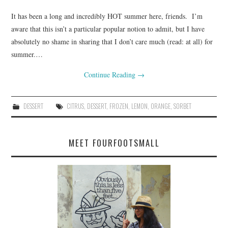
It has been a long and incredibly HOT summer here, friends. I’m
aware that this isn’t a particular popular notion to admit, but I have
absolutely no shame in sharing that I don’t care much (read: at all) for
summer.…
Continue Reading
→
DESSERT
CITRUS
,
DESSERT
,
FROZEN
,
LEMON
,
ORANGE
,
SORBET
MEET FOURFOOTSMALL