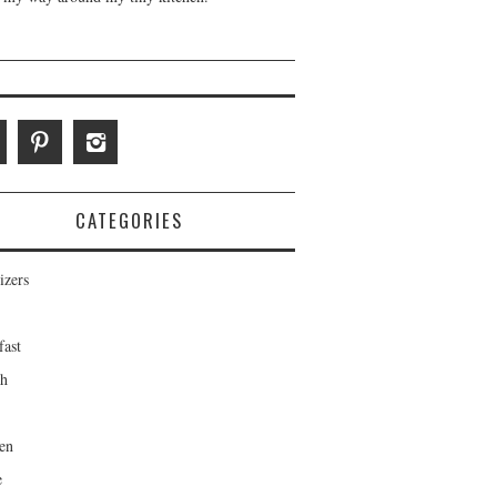
CATEGORIES
izers
fast
ch
en
e