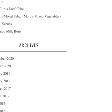
ts
Citrus Loaf Cake
s Mixed Sabzi (Mom’s Mixed Vegetables)
 Kebabs
ido Milk Buns
ARCHIVES
mber 2020
er 2020
ry 2019
ry 2018
er 2017
t 2017
2017
2015