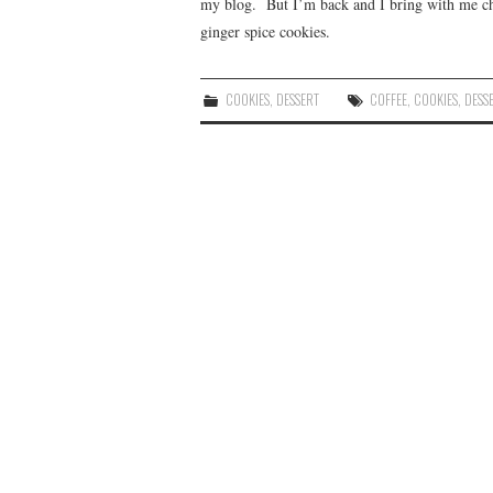
my blog. But I’m back and I bring with me che
ginger spice cookies.
COOKIES
,
DESSERT
COFFEE
,
COOKIES
,
DESS