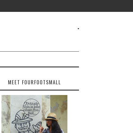
MEET FOURFOOTSMALL