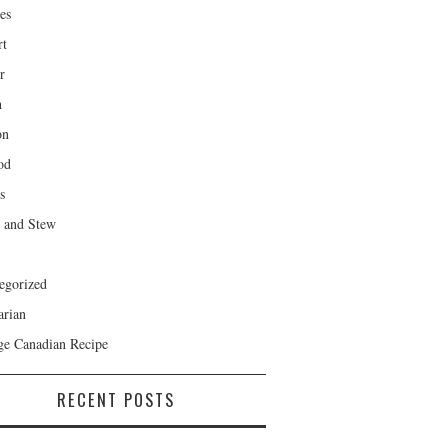
es
rt
r
h
on
od
s
 and Stew
egorized
arian
ge Canadian Recipe
RECENT POSTS