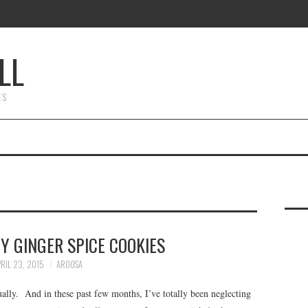
LL
ES
Y GINGER SPICE COOKIES
RIL 23, 2015
AROOSA
ually. And in these past few months, I’ve totally been neglecting