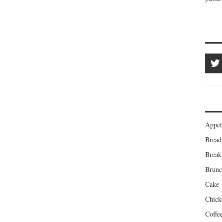
Appet
Bread
Break
Brun
Cake
Chick
Coffe