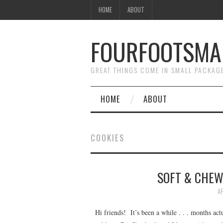
HOME
ABOUT
FOURFOOTSMA
GREAT THINGS COME IN SMALL PACKAG
HOME
ABOUT
COOKIES
SOFT & CHEW
AP
Hi friends! It’s been a while . . . months act