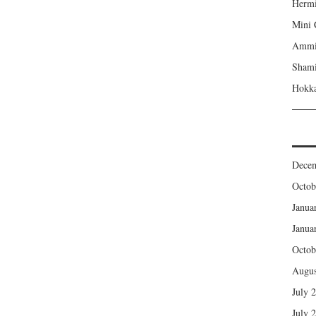
Hermi
Mini 
Ammi’
Shami
Hokka
Dece
Octob
Janua
Janua
Octob
Augus
July 
July 