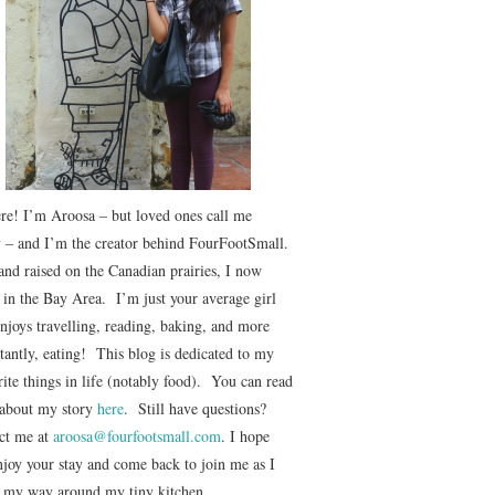
ere! I’m Aroosa – but loved ones call me
 – and I’m the creator behind FourFootSmall.
and raised on the Canadian prairies, I now
e in the Bay Area. I’m just your average girl
njoys travelling, reading, baking, and more
tantly, eating! This blog is dedicated to my
ite things in life (notably food). You can read
about my story
here
. Still have questions?
ct me at
aroosa@fourfootsmall.com
. I hope
njoy your stay and come back to join me as I
r my way around my tiny kitchen.