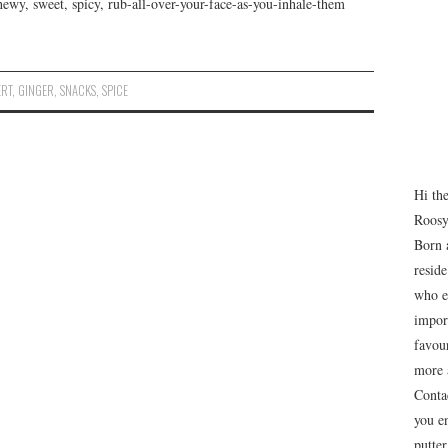
wy, sweet, spicy, rub-all-over-your-face-as-you-inhale-them
ERT
,
GINGER
,
SNACKS
,
SPICE
Hi th
Roosy
Born 
resid
who e
impor
favour
more 
Conta
you e
putte