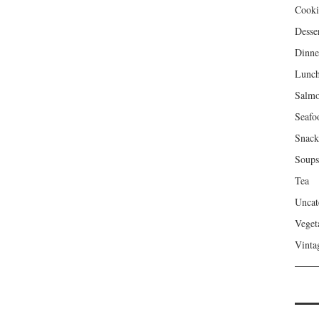
Cooki
Desse
Dinne
Lunc
Salm
Seafo
Snack
Soups
Tea
Uncat
Veget
Vinta